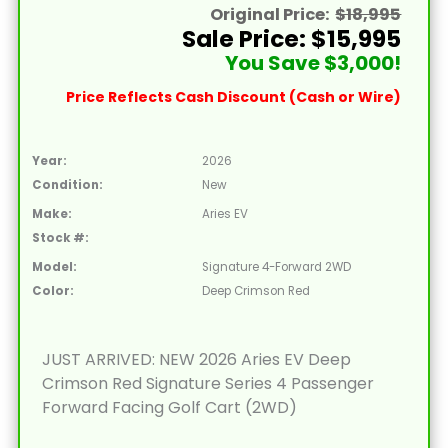
Original Price:
$18,995
Sale Price: $15,995
You Save $3,000!
Price Reflects Cash Discount (Cash or Wire)
Year:
2026
Condition:
New
Make:
Aries EV
Stock #:
Model:
Signature 4-Forward 2WD
Color:
Deep Crimson Red
JUST ARRIVED: NEW 2026 Aries EV Deep
Crimson Red Signature Series 4 Passenger
Forward Facing Golf Cart (2WD)