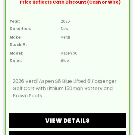
Price Reflects Cash Discount (Cash or Wire)
Year:
2026
Condition:
New
Make:
Verdi
Stock #:
Model:
Aspen S6
Color:
Blue
2026 Verdi Aspen S6 Blue Lifted 6 Passenger
Golf Cart with Lithium 150mah Battery and
Brown Seats
VIEW DETAILS