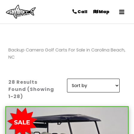
Call
Map
Backup Camera Golf Carts For Sale in Carolina Beach,
NC
28 Results
Sort
Found (Showing
by:
1-28)