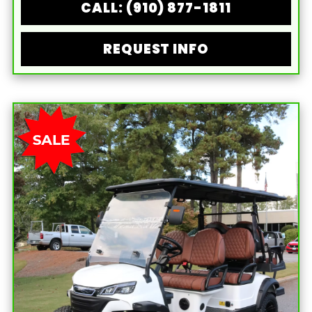
CALL: (910) 877-1811
REQUEST INFO