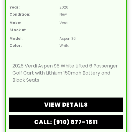
Year:
2026
Condition:
New
Make:
Verdi
Stock #:
Model:
Aspen S6
Color:
White
2026 Verdi Aspen S6 White Lifted 6 Passenger
Golf Cart with Lithium 150mah Battery and
Black Seats
VIEW DETAILS
CALL: (910) 877-1811