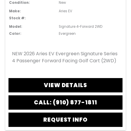
Condition:
New
Make:
Aries EV
Stock #:
Model:
Signature 4-Forward 2WD
Color:
Evergreen
NEW 2026 Aries EV Evergreen Signature Series
4 Passenger Forward Facing Golf Cart (2WD)
VIEW DETAILS
CALL: (910) 877-1811
REQUEST INFO