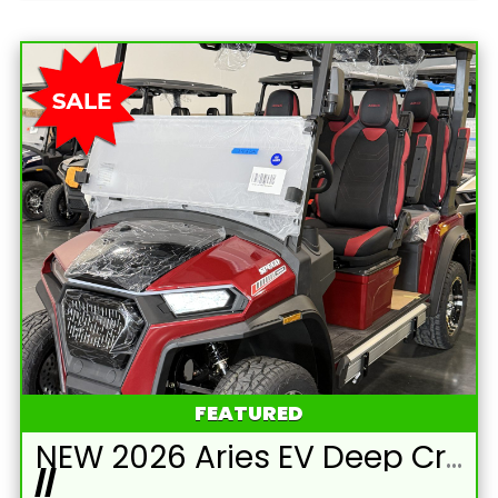
FEATURED
NEW 2026 Aries EV Deep Crimson Red Signature Series 4 Passenger Forward Facing Golf Cart (2WD)
//