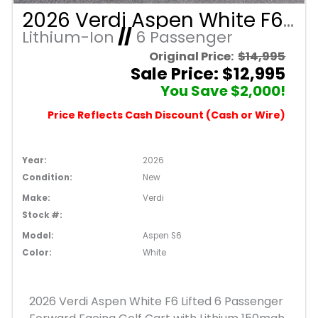
2026 Verdi Aspen White F6 Lifted 6 Passenger Forward Facing Golf Cart with Lithium 150mah Battery and Black Seats
Lithium-Ion
//
6 Passenger
Original Price:
$14,995
Sale Price: $12,995
You Save $2,000!
Price Reflects Cash Discount (Cash or Wire)
Year:
2026
Condition:
New
Make:
Verdi
Stock #:
Model:
Aspen S6
Color:
White
2026 Verdi Aspen White F6 Lifted 6 Passenger