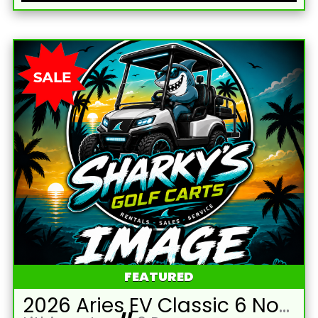
FEATURED
2026 Aries EV Classic 6 Non-Lifted White Golf Cart with White Seats and Lithium 105mAH Battery