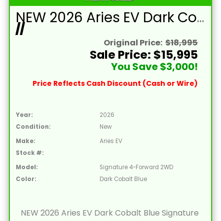
NEW 2026 Aries EV Dark Cobalt Blue Signature Series 4 Passenger Forward Facing Golf Cart (2WD)
//
Original Price:
$18,995
Sale Price: $15,995
You Save $3,000!
Price Reflects Cash Discount (Cash or Wire)
Year:
2026
Condition:
New
Make:
Aries EV
Stock #:
Model:
Signature 4-Forward 2WD
Color:
Dark Cobalt Blue
NEW 2026 Aries EV Dark Cobalt Blue Signature