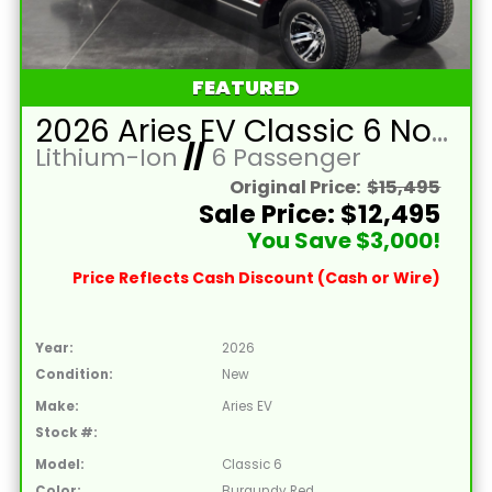
FEATURED
2026 Aries EV Classic 6 Non-Lifted Burgundy Red Golf Cart with Black Seats and Lithium 105mAH Battery
Lithium-Ion
//
6 Passenger
Original Price:
$15,495
Sale Price: $12,495
You Save $3,000!
Price Reflects Cash Discount (Cash or Wire)
Year:
2026
Condition:
New
Make:
Aries EV
Stock #:
Model:
Classic 6
Color:
Burgundy Red