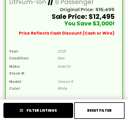
Lithium-Ion
//
6 Passenger
Original Price:
$15,495
Sale Price: $12,495
You Save $3,000!
Price Reflects Cash Discount (Cash or Wire)
Year:
2026
Condition:
New
Make:
Aries EV
Stock #:
Model:
Classic 6
Color:
White
2026 Aries EV Classic 6 Non-Lifted White Golf
FILTER LISTINGS
RESET FILTER
Cart with White Seats and Lithium 105mAH
Battery