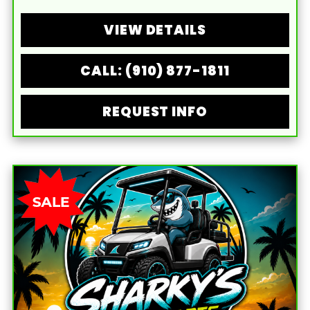
VIEW DETAILS
CALL: (910) 877-1811
REQUEST INFO