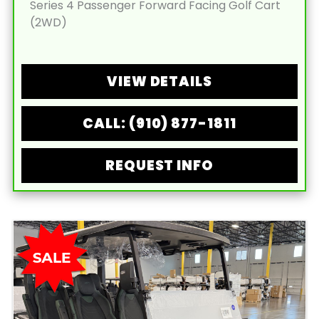
Series 4 Passenger Forward Facing Golf Cart
(2WD)
VIEW DETAILS
CALL: (910) 877-1811
REQUEST INFO