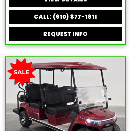
CALL: (910) 877-1811
REQUEST INFO