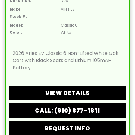
Condition:
New
Make:
Aries EV
Stock #:
Model:
Classic 6
Color:
White
2026 Aries EV Classic 6 Non-Lifted White Golf
Cart with Black Seats and Lithium 105mAH
Battery
VIEW DETAILS
CALL: (910) 877-1811
REQUEST INFO