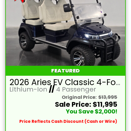
FEATURED
2026 Aries EV Classic 4-Forward XL Cobalt Blue Lifted 4 Passenger Forward Facing Golf Cart with Lithium 105mah Battery
Lithium-Ion
//
4 Passenger
Original Price:
$13,995
Sale Price: $11,995
You Save $2,000!
Price Reflects Cash Discount (Cash or Wire)