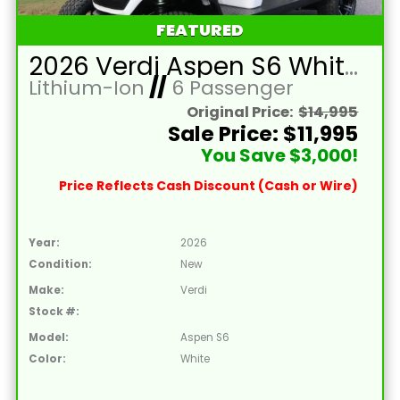
FEATURED
2026 Verdi Aspen S6 White Lifted 6 Passenger Golf Cart with Lithium 150mah Battery and Brown Seats
Lithium-Ion
//
6 Passenger
Original Price:
$14,995
Sale Price: $11,995
You Save $3,000!
Price Reflects Cash Discount (Cash or Wire)
Year:
2026
Condition:
New
Make:
Verdi
Stock #:
Model:
Aspen S6
Color:
White