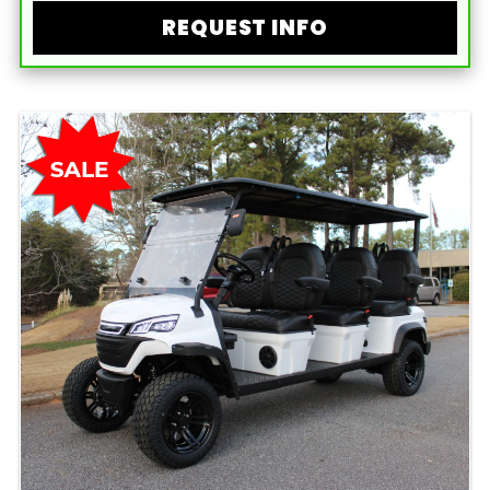
REQUEST INFO