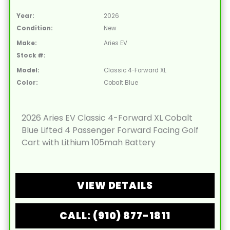
Year:
2026
Condition:
New
Make:
Aries EV
Stock #:
Model:
Classic 4-Forward XL
Color:
Cobalt Blue
2026 Aries EV Classic 4-Forward XL Cobalt
Blue Lifted 4 Passenger Forward Facing Golf
Cart with Lithium 105mah Battery
VIEW DETAILS
CALL: (910) 877-1811