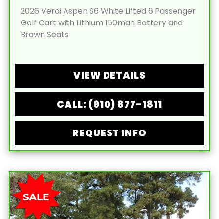
2026 Verdi Aspen S6 White Lifted 6 Passenger
Golf Cart with Lithium 150mah Battery and
Brown Seats
VIEW DETAILS
CALL: (910) 877-1811
REQUEST INFO