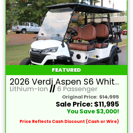
FEATURED
2026 Verdi Aspen S6 White Lifted 6 Passenger Golf Cart with Lithium 150mah Battery and Black Seats
Lithium-Ion
//
6 Passenger
Original Price:
$14,995
Sale Price: $11,995
You Save $3,000!
Price Reflects Cash Discount (Cash or Wire)