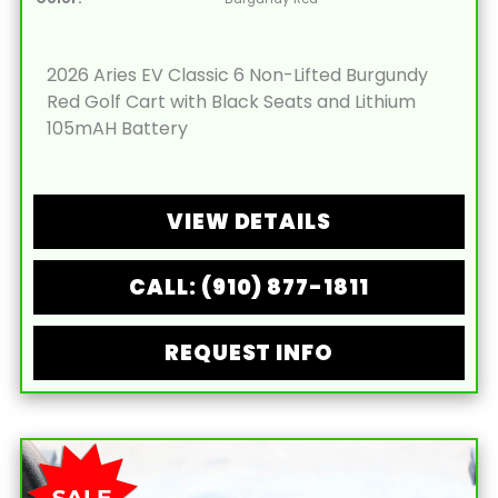
2026 Aries EV Classic 6 Non-Lifted Burgundy
Red Golf Cart with Black Seats and Lithium
105mAH Battery
VIEW DETAILS
CALL: (910) 877-1811
REQUEST INFO