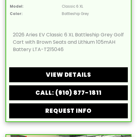
Model:
Classic 6 XL
Color:
Battleship Grey
2026 Aries EV Classic 6 XL Battleship Grey Golf
Cart with Brown Seats and Lithium 105mAH
Battery LTA-T215046
VIEW DETAILS
CALL: (910) 877-1811
REQUEST INFO