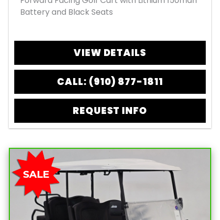
Forward Facing Golf Cart with Lithium 150mah
Battery and Black Seats
VIEW DETAILS
CALL: (910) 877-1811
REQUEST INFO