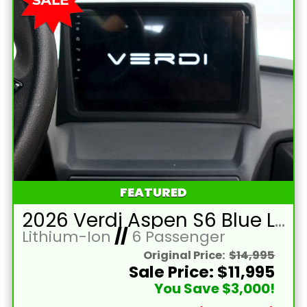
FEATURED
2026 Verdi Aspen S6 Blue Lifted 6 Passenger Golf Cart with Lithium 150mah Battery and Brown Seats
Lithium-Ion
//
6 Passenger
Original Price:
$14,995
Sale Price: $11,995
You Save $3,000!