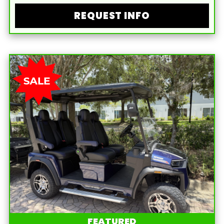
REQUEST INFO
FEATURED