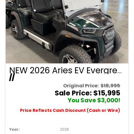
NEW 2026 Aries EV Evergreen Signature Series 4 Passenger Forward Facing Golf Cart (2WD)
//
Original Price:
$18,995
Sale Price: $15,995
You Save $3,000!
Price Reflects Cash Discount (Cash or Wire)
Year:
2026