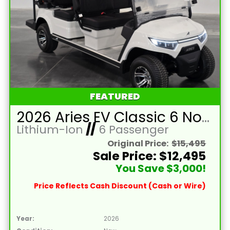
FEATURED
2026 Aries EV Classic 6 Non-Lifted White Golf Cart with Black Seats and Lithium 105mAH Battery
Lithium-Ion
//
6 Passenger
Original Price:
$15,495
Sale Price: $12,495
You Save $3,000!
Price Reflects Cash Discount (Cash or Wire)
Year:
2026