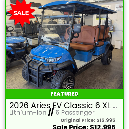
FEATURED
2026 Aries EV Classic 6 XL Bahama Blue Golf Cart with Brown Seats and Lithium 105mAH Battery LTA-T215393
Lithium-Ion
//
6 Passenger
Original Price:
$15,995
Sale Price: $12,995