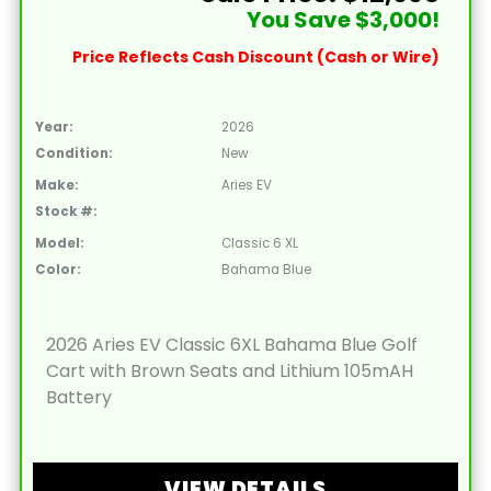
You Save $3,000!
Price Reflects Cash Discount (Cash or Wire)
Year:
2026
Condition:
New
Make:
Aries EV
Stock #:
Model:
Classic 6 XL
Color:
Bahama Blue
2026 Aries EV Classic 6XL Bahama Blue Golf
Cart with Brown Seats and Lithium 105mAH
Battery
VIEW DETAILS