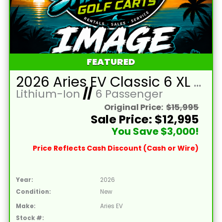
FEATURED
2026 Aries EV Classic 6 XL Battleship Grey Golf Cart with Brown Seats and Lithium 105mAH Battery LTA-T215046
Lithium-Ion
//
6 Passenger
Original Price:
$15,995
Sale Price: $12,995
You Save $3,000!
Price Reflects Cash Discount (Cash or Wire)
Year:
2026
Condition:
New
Make:
Aries EV
Stock #: