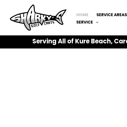
HOME
SERVICE AREAS
SERVICE
Serving All of Kure Beach, Car