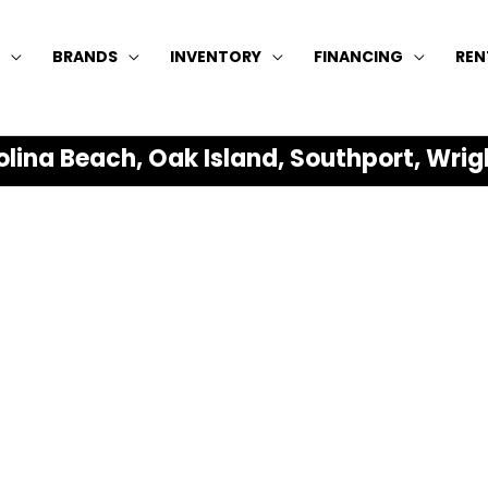
BRANDS
INVENTORY
FINANCING
REN
olina Beach, Oak Island, Southport, Wrig