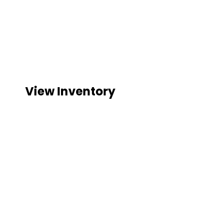
GOLF C
YOUR GOLF CART HEADQUARTERS ON
View Inventory