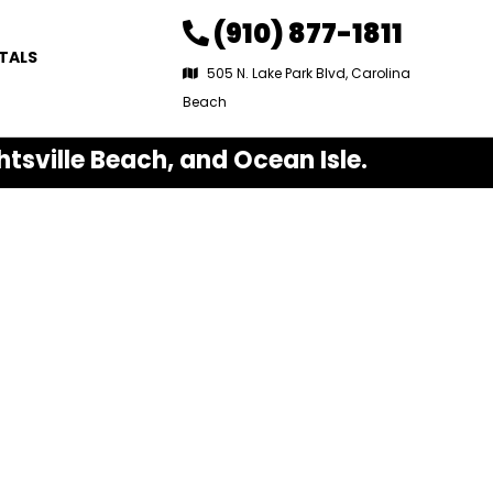
(910) 877-1811
TALS
505 N. Lake Park Blvd, Carolina
Beach
htsville Beach, and Ocean Isle.