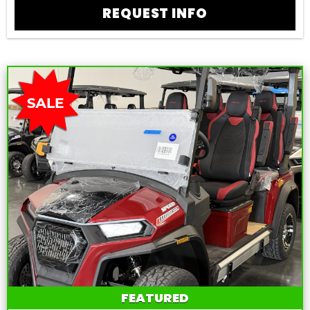
REQUEST INFO
FEATURED