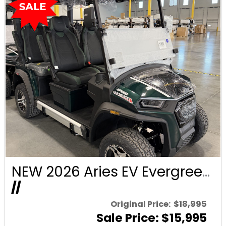
NEW 2026 Aries EV Evergreen Signature Series 4 Passenger Forward Facing Golf Cart (2WD)
//
Original Price:
$18,995
Sale Price: $15,995