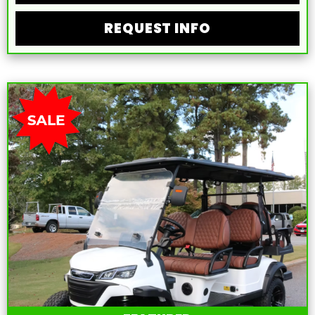
REQUEST INFO