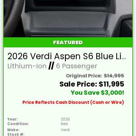
FEATURED
2026 Verdi Aspen S6 Blue Lifted 6 Passenger Golf Cart with Lithium 150mah Battery and Brown Seats
Lithium-Ion
//
6 Passenger
Original Price:
$14,995
Sale Price: $11,995
You Save $3,000!
Price Reflects Cash Discount (Cash or Wire)
Year:
2026
Condition:
New
Make:
Verdi
Stock #: