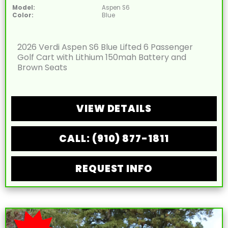
Model:
Aspen S6
Color:
Blue
2026 Verdi Aspen S6 Blue Lifted 6 Passenger
Golf Cart with Lithium 150mah Battery and
Brown Seats
VIEW DETAILS
CALL: (910) 877-1811
REQUEST INFO