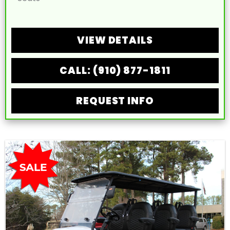
VIEW DETAILS
CALL: (910) 877-1811
REQUEST INFO