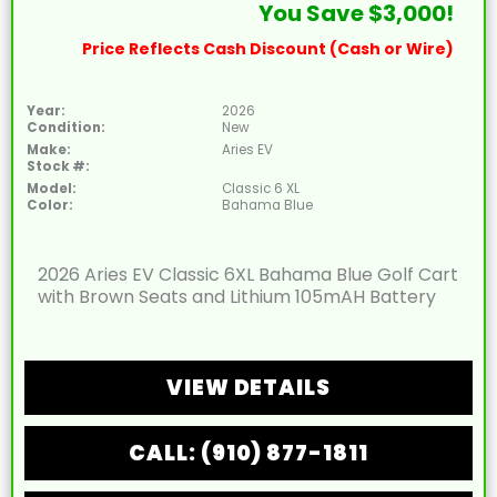
You Save $3,000!
Price Reflects Cash Discount (Cash or Wire)
Year:
2026
Condition:
New
Make:
Aries EV
Stock #:
Model:
Classic 6 XL
Color:
Bahama Blue
2026 Aries EV Classic 6XL Bahama Blue Golf Cart
with Brown Seats and Lithium 105mAH Battery
VIEW DETAILS
CALL: (910) 877-1811