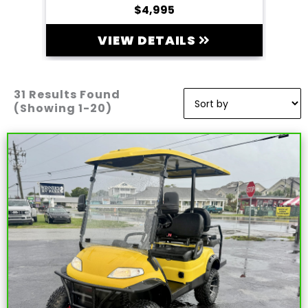
$4,995
VIEW DETAILS
31 Results Found
Sort
by:
(Showing 1-20)