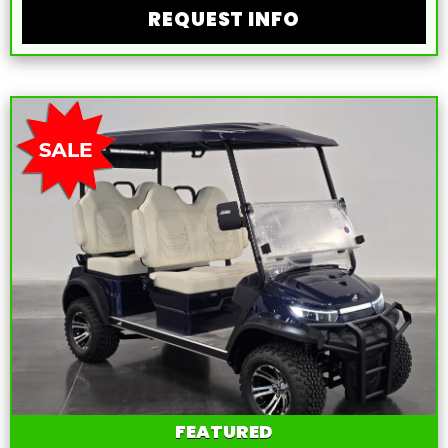
REQUEST INFO
FEATURED