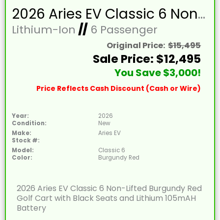
2026 Aries EV Classic 6 Non-Lifted Burgundy Red Golf Cart with Black Seats and Lithium 105mAH Battery
Lithium-Ion
//
6 Passenger
Original Price:
$15,495
Sale Price: $12,495
You Save $3,000!
Price Reflects Cash Discount (Cash or Wire)
Year:
2026
Condition:
New
Make:
Aries EV
Stock #:
Model:
Classic 6
Color:
Burgundy Red
2026 Aries EV Classic 6 Non-Lifted Burgundy Red
Golf Cart with Black Seats and Lithium 105mAH
Battery