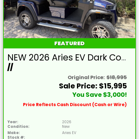
FEATURED
NEW 2026 Aries EV Dark Cobalt Blue Signature Series 4 Passenger Forward Facing Golf Cart (2WD)
//
Original Price:
$18,995
Sale Price: $15,995
You Save $3,000!
Price Reflects Cash Discount (Cash or Wire)
Year:
2026
Condition:
New
Make:
Aries EV
Stock #: