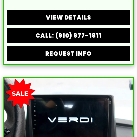
VIEW DETAILS
CALL: (910) 877-1811
REQUEST INFO