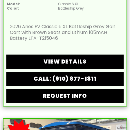
Model:
Classic 6 XL
Color:
Battleship Grey
2026 Aries EV Classic 6 XL Battleship Grey Golf
Cart with Brown Seats and Lithium 105mAH
Battery LTA-T215046
VIEW DETAILS
CALL: (910) 877-1811
REQUEST INFO