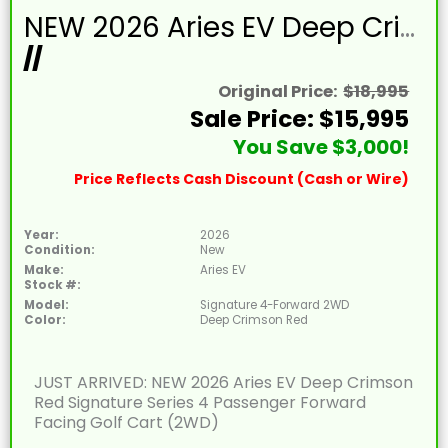
NEW 2026 Aries EV Deep Crimson Red Signature Series 4 Passenger Forward Facing Golf Cart (2WD)
//
Original Price:
$18,995
Sale Price: $15,995
You Save $3,000!
Price Reflects Cash Discount (Cash or Wire)
Year:
2026
Condition:
New
Make:
Aries EV
Stock #:
Model:
Signature 4-Forward 2WD
Color:
Deep Crimson Red
JUST ARRIVED: NEW 2026 Aries EV Deep Crimson
Red Signature Series 4 Passenger Forward
Facing Golf Cart (2WD)