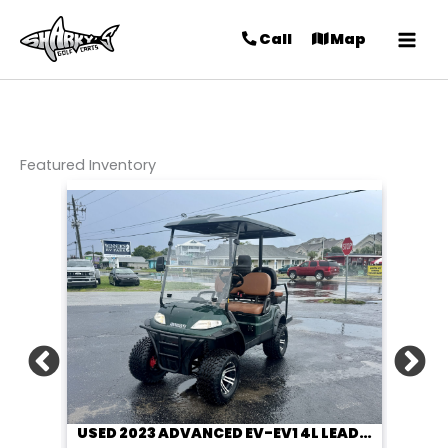
Call
Map
Featured Inventory
USED 2023 ADVANCED EV-EV1 4L LEAD ACID 48V HUNTER GREEN 4 PASSENGER STREET LEGAL GOLF CART
USED 2023 ADVANCED EV-EV1 4L LEAD ACID 48V LIME GREEN 4 PASSENGER STREET LEGAL GOLF CART