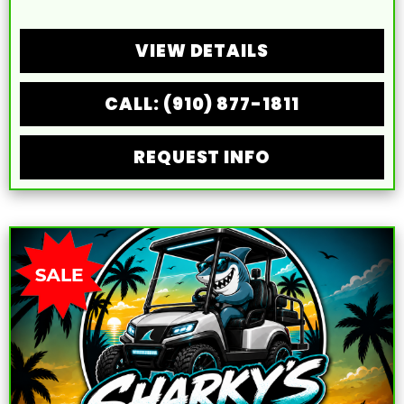
VIEW DETAILS
CALL: (910) 877-1811
REQUEST INFO