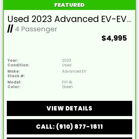
FEATURED
Used 2023 Advanced EV-EV1 4L Lead Acid 48V Lime Green 4 Passenger Street Legal Golf Cart
//
4 Passenger
$4,995
Year:
2023
Condition:
Used
Make:
Advanced EV
Stock #:
Model:
EV1 4L
Color:
Green
VIEW DETAILS
CALL: (910) 877-1811