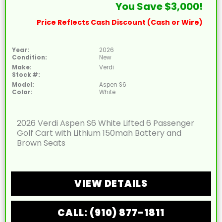
You Save $3,000!
Price Reflects Cash Discount (Cash or Wire)
Year:
2026
Condition:
New
Make:
Verdi
Stock #:
Model:
Aspen S6
Color:
White
2026 Verdi Aspen S6 White Lifted 6 Passenger
Golf Cart with Lithium 150mah Battery and
Brown Seats
VIEW DETAILS
CALL: (910) 877-1811