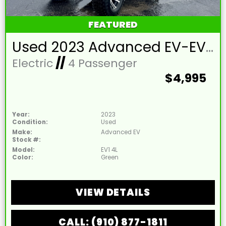
FEATURED
Used 2023 Advanced EV-EV1 4L Lead Acid 48V Hunter Green 4 Passenger Street Legal Golf Cart
Electric
//
4 Passenger
$4,995
Year:
2023
Condition:
Used
Make:
Advanced EV
Stock #:
Model:
EV1 4L
Color:
Green
VIEW DETAILS
CALL: (910) 877-1811