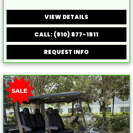
VIEW DETAILS
CALL: (910) 877-1811
REQUEST INFO