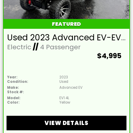
FEATURED
Used 2023 Advanced EV-EV1 4L Lead Acid 48V Yellow 4 Passenger Street Legal Golf Cart
Electric
//
4 Passenger
$4,995
Year:
2023
Condition:
Used
Make:
Advanced EV
Stock #:
Model:
EV1 4L
Color:
Yellow
VIEW DETAILS