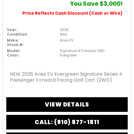
You Save $3,000!
Price Reflects Cash Discount (Cash or Wire)
Year:
2026
Condition:
New
Make:
Aries EV
Stock #:
Model:
Signature 4-Forward 2WD
Color:
Evergreen
NEW 2026 Aries EV Evergreen Signature Series 4
Passenger Forward Facing Golf Cart (2WD)
VIEW DETAILS
CALL: (910) 877-1811