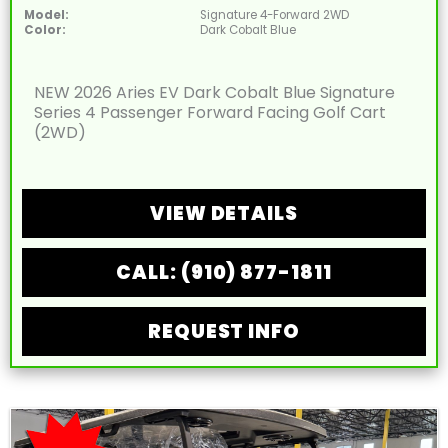
Model:
Signature 4-Forward 2WD
Color:
Dark Cobalt Blue
NEW 2026 Aries EV Dark Cobalt Blue Signature
Series 4 Passenger Forward Facing Golf Cart
(2WD)
VIEW DETAILS
CALL: (910) 877-1811
REQUEST INFO