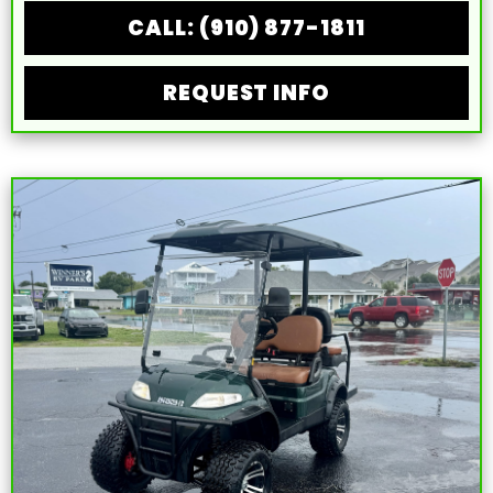
CALL: (910) 877-1811
REQUEST INFO