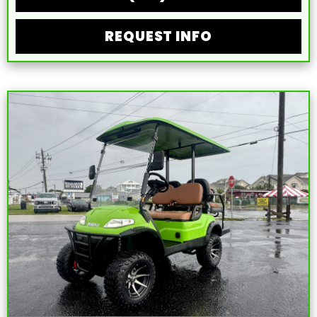
REQUEST INFO