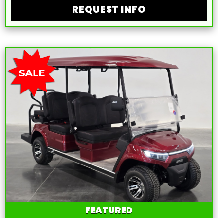
REQUEST INFO
FEATURED