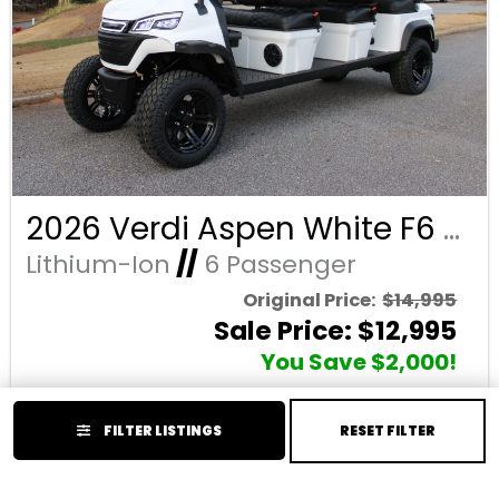
2026 Verdi Aspen White F6 Lifted 6 Passenger Forward Facing Golf Cart with Lithium 150mah Battery and Black Seats
Lithium-Ion
//
6 Passenger
Original Price:
$14,995
Sale Price: $12,995
You Save $2,000!
Price Reflects Cash Discount (Cash or Wire)
FILTER LISTINGS
RESET FILTER
Year:
2026
Condition:
New
Make:
Verdi