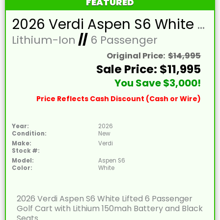
FEATURED
2026 Verdi Aspen S6 White Lifted 6 Passenger Golf Cart with Lithium 150mah Battery and Black Seats
Lithium-Ion
//
6 Passenger
Original Price:
$14,995
Sale Price: $11,995
You Save $3,000!
Price Reflects Cash Discount (Cash or Wire)
Year:
2026
Condition:
New
Make:
Verdi
Stock #:
Model:
Aspen S6
Color:
White
2026 Verdi Aspen S6 White Lifted 6 Passenger
Golf Cart with Lithium 150mah Battery and Black
Seats