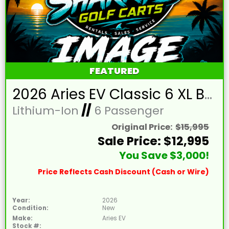
FEATURED
2026 Aries EV Classic 6 XL Battleship Grey Golf Cart with Brown Seats and Lithium 105mAH Battery LTA-T215046
Lithium-Ion
//
6 Passenger
Original Price:
$15,995
Sale Price: $12,995
You Save $3,000!
Price Reflects Cash Discount (Cash or Wire)
Year:
2026
Condition:
New
Make:
Aries EV
Stock #: