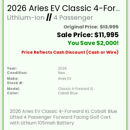
2026 Aries EV Classic 4-Forward XL Cobalt Blue Lifted 4 Passenger Forward Facing Golf Cart with Lithium 105mah Battery
Lithium-Ion
//
4 Passenger
Original Price:
$13,995
Sale Price: $11,995
You Save $2,000!
Price Reflects Cash Discount (Cash or Wire)
Year:
2026
Condition:
New
Make:
Aries EV
Stock #:
Model:
Classic 4-Forward XL
Color:
Cobalt Blue
2026 Aries EV Classic 4-Forward XL Cobalt Blue
Lifted 4 Passenger Forward Facing Golf Cart
with Lithium 105mah Battery