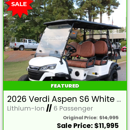
FEATURED
2026 Verdi Aspen S6 White Lifted 6 Passenger Golf Cart with Lithium 150mah Battery and Brown Seats
Lithium-Ion
//
6 Passenger
Original Price:
$14,995
Sale Price: $11,995