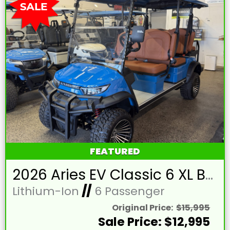
FEATURED
2026 Aries EV Classic 6 XL Bahama Blue Golf Cart with Brown Seats and Lithium 105mAH Battery LTA-T215393
Lithium-Ion
//
6 Passenger
Original Price:
$15,995
Sale Price: $12,995