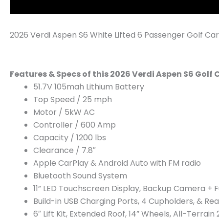
2026 Verdi Aspen S6 White Lifted 6 Passenger Golf Car
Features & Specs of this 2026 Verdi Aspen S6 Golf 
51.7V 105mah Lithium Battery
Top Speed / 25 mph
Motor / 5kW AC
Controller / 600 Amp
Capacity / 1200 lbs
​Clearance / 7.8″
Apple CarPlay & Android Auto with FM radio
Bluetooth Sound System
11” LED Touchscreen Display, Backup Camera + Fu
Build-in USB Charging Ports, 4 Cupholders, & Re
6″ Lift Kit, Extended Roof, 14” Wheels, All-Terrain 