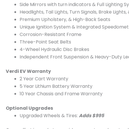
Side Mirrors with turn indicators & Full Lighting S
Headlights, Tail Lights, Turn Signals, Brake Lights,
Premium Upholstery, & High-Back Seats
Unique Ignition System & Integrated Speedome
Corrosion-Resistant Frame
Three-Point Seat Belts
4-Wheel Hydraulic Disc Brakes
Independent Front Suspension & Heavy-Duty Lea
Verdi EV Warranty
2 Year Cart Warranty
5 Year Lithium Battery Warranty
10 Year Chassis and Frame Warranty
Optional Upgrades
Upgraded Wheels & Tires:
Adds $995