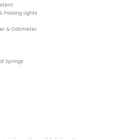
ystem:
 & Passing Lights
ter & Odometer
f Springs