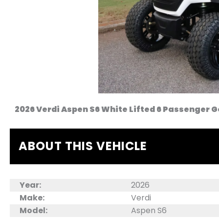
2026 Verdi Aspen S6 White Lifted 6 Passenger G
ABOUT THIS VEHICLE
Year:
2026
Make:
Verdi
Model:
Aspen S6