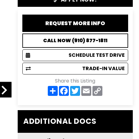
REQUEST MORE INFO
CALL NOW (910) 877-1811
SCHEDULE TEST DRIVE
TRADE-IN VALUE
Share this Listing
S
F
T
E
C
h
a
w
m
o
a
c
i
a
p
r
e
t
i
y
e
b
t
l
L
o
e
i
o
r
n
ADDITIONAL DOCS
k
k