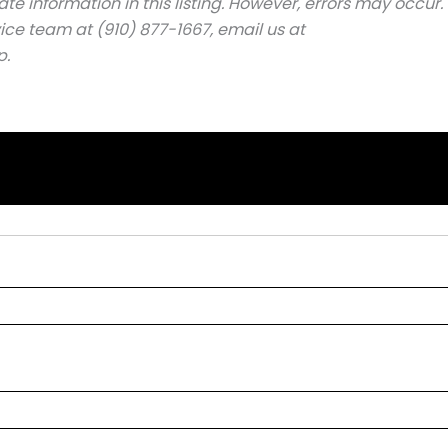
e information in this listing. However, errors may occur.
ice team at (910) 877-1667, email us at
p.