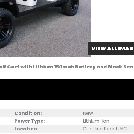
VIEW ALL IMAG
olf Cart with Lithium 150mah Battery and Black Sea
Condition:
New
Power Type:
Lithium-Ion
Location:
Carolina Beach NC