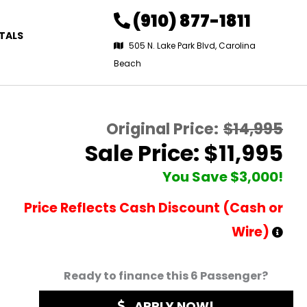
(910) 877-1811
TALS
505 N. Lake Park Blvd, Carolina
Beach
Original Price:
$14,995
Sale Price: $11,995
You Save $3,000!
Price Reflects Cash Discount (Cash or
Wire)
Ready to finance this 6 Passenger?
APPLY NOW!