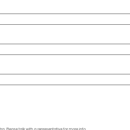
ra. Please talk with a representative for more info.