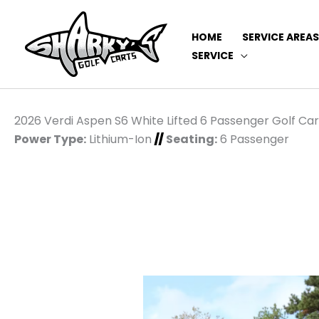
HOME
SERVICE AREAS
SERVICE
2026 Verdi Aspen S6 White Lifted 6 Passenger Golf Car
Power Type:
Lithium-Ion
//
Seating:
6 Passenger