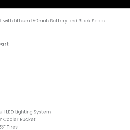
t with Lithium 150mah Battery and Black Seats
Cart
ll LED Lighting System
ar Cooler Bucket
23” Tires