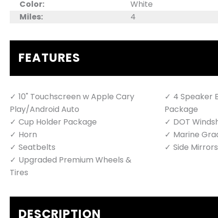
Color:
White
Miles:
4
FEATURES
10" Touchscreen w Apple Cary
4 Speaker B
Play/Android Auto
Package
Cup Holder Package
DOT Windsh
Horn
Marine Gra
Seatbelts
Side Mirrors
Upgraded Premium Wheels &
Tires
DESCRIPTION