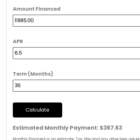
Amount Financed
APR
Term (Months)
Calculate
Estimated Monthly Payment:
$367.63
Monthly Payment is an estimate. Tax, title and any other fees are ext