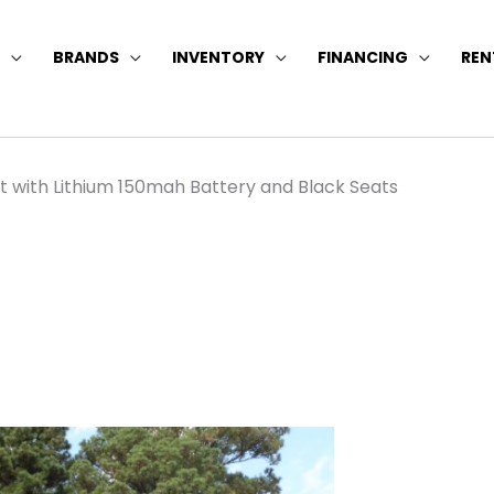
BRANDS
INVENTORY
FINANCING
REN
t with Lithium 150mah Battery and Black Seats