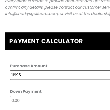
Every effort is made to provide accurate and up-to-dat
confirm any details, please contact our customer serv
info@sharkysgolfcarts.com, or visit us at the dealershi
PAYMENT CALCULATOR
Purchase Amount
Down Payment