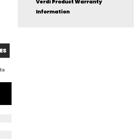
Verdi Product Warranty
Information
ES
ts