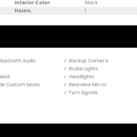
Interior Color:
Black
Hours:
1
luetooth Audio
Backup Camera
Brake Lights
ield
Headlights
de Custom Seats
Rearview Mirror
Turn Signals