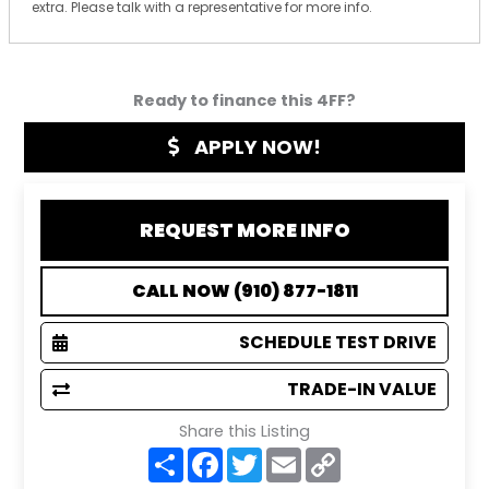
extra. Please talk with a representative for more info.
Ready to finance this 4FF?
APPLY NOW!
REQUEST MORE INFO
CALL NOW (910) 877-1811
SCHEDULE TEST DRIVE
TRADE-IN VALUE
Share this Listing
S
F
T
E
C
h
a
w
m
o