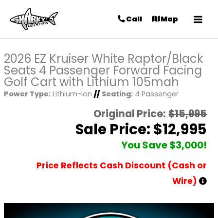
Call
Map
2026 EZ Kruiser White Raptor/Black
Seats 4 Passenger Forward Facing
Golf Cart with Lithium 105mah
Power Type:
Lithium-Ion
//
Seating:
4 Passenger
Original Price:
$15,995
Sale Price: $12,995
You Save $3,000!
Price Reflects Cash Discount (Cash or
Wire)