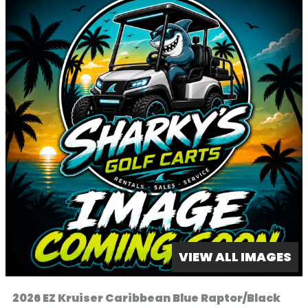
VIEW ALL IMAGES
2026 EZ Kruiser Caribbean Blue Raptor/Black