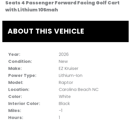
Seats 4 Passenger Forward Facing Golf Cart
with Lithium 105mah
ABOUT THIS VEHICLE
Year:
2026
Condition:
New
Make:
EZ Kruiser
Power Type:
Lithium-Ion
Model:
Raptor
Location:
Carolina Beach NC
Color:
White
Interior Color:
Black
Miles:
-1
Hours:
1