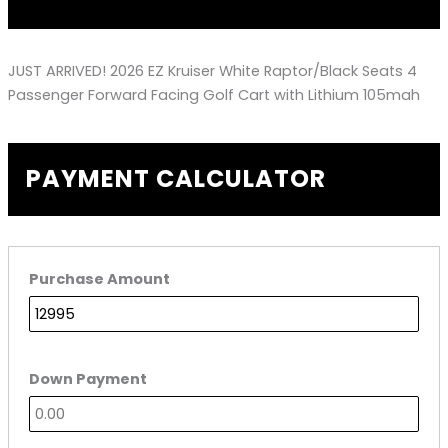
JUST ARRIVED! 2026 EZ Kruiser White Raptor/Black Seats 4
Passenger Forward Facing Golf Cart with Lithium 105mah
PAYMENT CALCULATOR
Purchase Amount
Down Payment