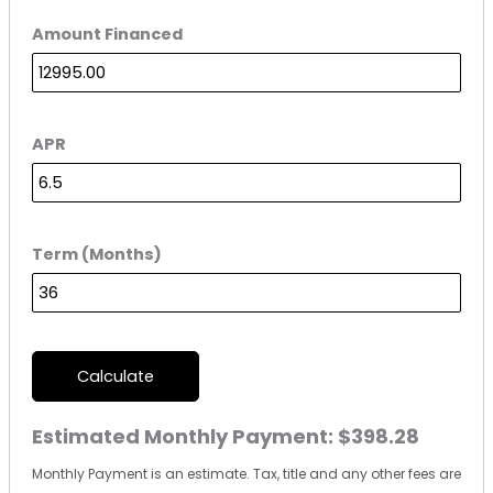
Amount Financed
APR
Term (Months)
Calculate
Estimated Monthly Payment:
$398.28
Monthly Payment is an estimate. Tax, title and any other fees are