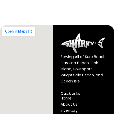
Serving All of Kure Beach,
Carolina Beach, Oak
Island, Southport,
Wrightsville Beach, and
Ocean Isle.
Quick Links
Home
About Us
Inventory