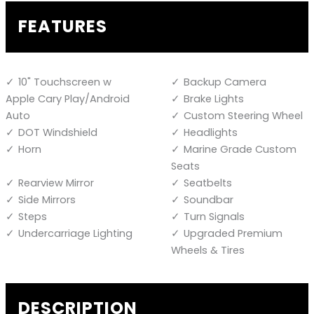
FEATURES
10" Touchscreen w
Backup Camera
Apple Cary Play/Android
Brake Lights
Auto
Custom Steering Wheel
DOT Windshield
Headlights
Horn
Marine Grade Custom
Seats
Rearview Mirror
Seatbelts
Side Mirrors
Soundbar
Steps
Turn Signals
Undercarriage Lighting
Upgraded Premium
Wheels & Tires
DESCRIPTION