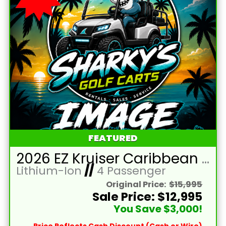
FEATURED
2026 EZ Kruiser Caribbean Blue Raptor/Black Seats 4 Passenger Forward Facing Golf Cart with Lithium 105mah
Lithium-Ion
//
4 Passenger
Original Price:
$15,995
Sale Price: $12,995
You Save $3,000!