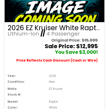
2026 EZ Kruiser White Raptor/Black Seats 4 Passenger Forward Facing Golf Cart with Lithium 105mah
Lithium-Ion
//
4 Passenger
Original Price:
$15,995
Sale Price: $12,995
You Save $3,000!
Price Reflects Cash Discount (Cash or Wire)
Year:
2026
Condition:
New
Make:
EZ Kruiser
Stock #:
Model:
Raptor
Color:
White