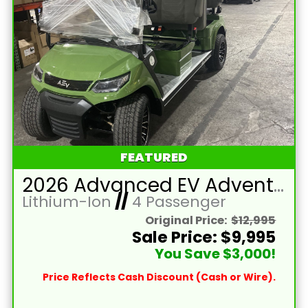
FEATURED
2026 Advanced EV Advent 4F
Lithium-Ion
//
4 Passenger
Original Price:
$12,995
Sale Price: $9,995
You Save $3,000!
Price Reflects Cash Discount (Cash or Wire).