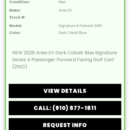
Condition:
New
Make:
Aries EV
Stock #:
Model:
Signature 4-Forward 2WD
Color:
Dark Cobalt Blue
NEW 2026 Aries EV Dark Cobalt Blue Signature
Series 4 Passenger Forward Facing Golf Cart
(2WD)
VIEW DETAILS
CALL: (910) 877-1811
REQUEST INFO