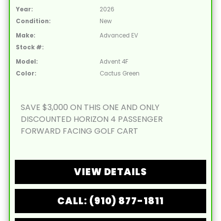
Year:
2026
Condition:
New
Make:
Advanced EV
Stock #:
Model:
Advent 4F
Color:
Cactus Green
SAVE $3,000 ON THIS ONE AND ONLY
DISCOUNTED HORIZON 4 PASSENGER
FORWARD FACING GOLF CART
VIEW DETAILS
CALL: (910) 877-1811