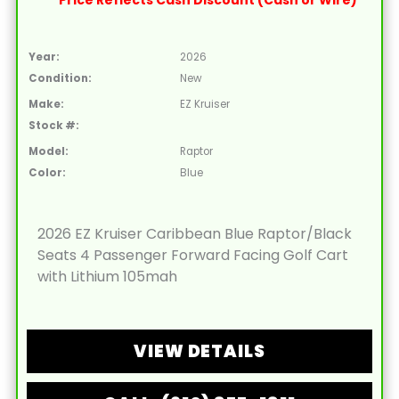
Price Reflects Cash Discount (Cash or Wire)
Year:
2026
Condition:
New
Make:
EZ Kruiser
Stock #:
Model:
Raptor
Color:
Blue
2026 EZ Kruiser Caribbean Blue Raptor/Black
Seats 4 Passenger Forward Facing Golf Cart
with Lithium 105mah
VIEW DETAILS