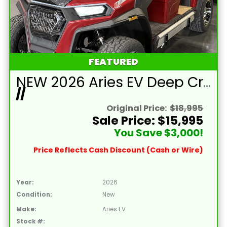
FEATURED
NEW 2026 Aries EV Deep Crimson Red Signature Series 4 Passenger Forward Facing Golf Cart (2WD)
//
Original Price:
$18,995
Sale Price: $15,995
You Save $3,000!
Price Reflects Cash Discount (Cash or Wire)
Year:
2026
Condition:
New
Make:
Aries EV
Stock #: