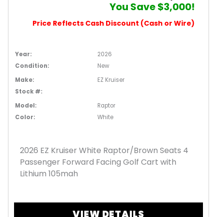
You Save $3,000!
Price Reflects Cash Discount (Cash or Wire)
Year:
2026
Condition:
New
Make:
EZ Kruiser
Stock #:
Model:
Raptor
Color:
White
2026 EZ Kruiser White Raptor/Brown Seats 4
Passenger Forward Facing Golf Cart with
Lithium 105mah
VIEW DETAILS