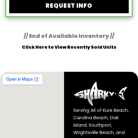
REQUEST INFO
// End of Available Inventory //
Click Here to View Recently Sold Units
Serving All of Kure Beach,
Carolina Beach, Oak
Island, Southport,
Wrightsville Beach, and