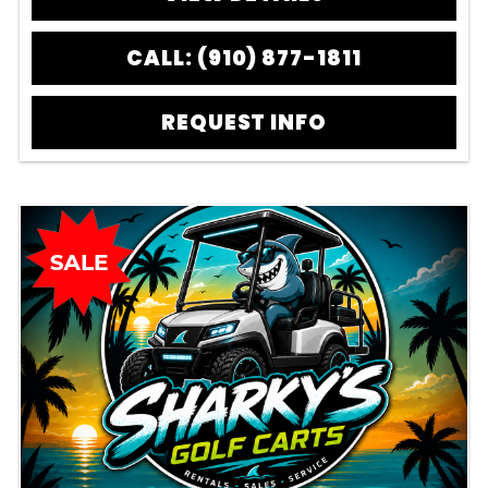
CALL: (910) 877-1811
REQUEST INFO