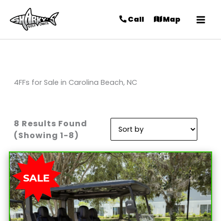
Call
Map
4FFs for Sale in Carolina Beach, NC
8 Results Found
Sort
(Showing 1-8)
by: