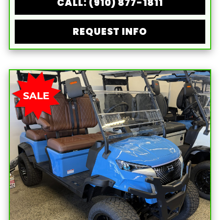
CALL: (910) 877-1811
REQUEST INFO