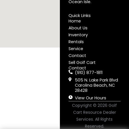
Ocean Isle.
Quick Links
Home
About Us
Inventory
Rentals
Service
Contact
Sell Golf Cart
Contact
(910) 877-1811
505 N. Lake Park Blvd
Carolina Beach, NC
28428
View Our Hours
Copyright © 2026
Golf
Cart Resource Dealer
Services
. All Rights
Reserved.