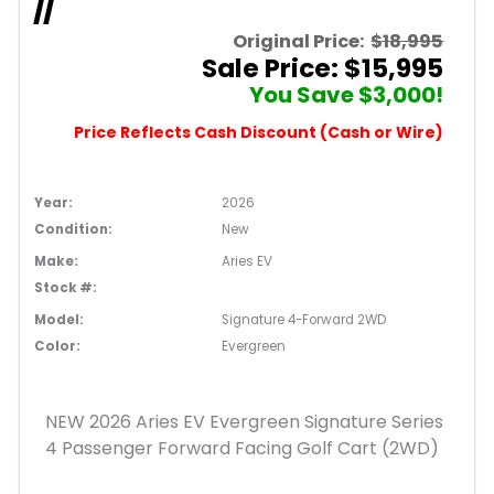
//
Original Price:
$18,995
Sale Price: $15,995
You Save $3,000!
Price Reflects Cash Discount (Cash or Wire)
Year:
2026
Condition:
New
Make:
Aries EV
Stock #:
Model:
Signature 4-Forward 2WD
Color:
Evergreen
NEW 2026 Aries EV Evergreen Signature Series
4 Passenger Forward Facing Golf Cart (2WD)