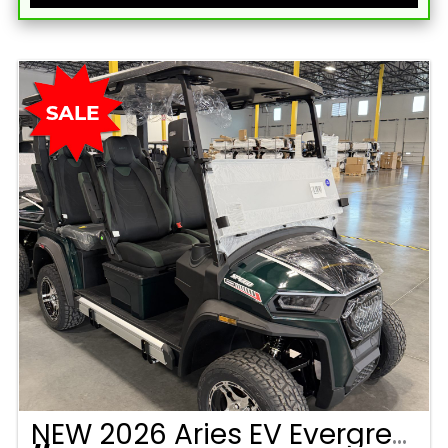
NEW 2026 Aries EV Evergreen Signature Series 4 Passenger Forward Facing Golf Cart (2WD)