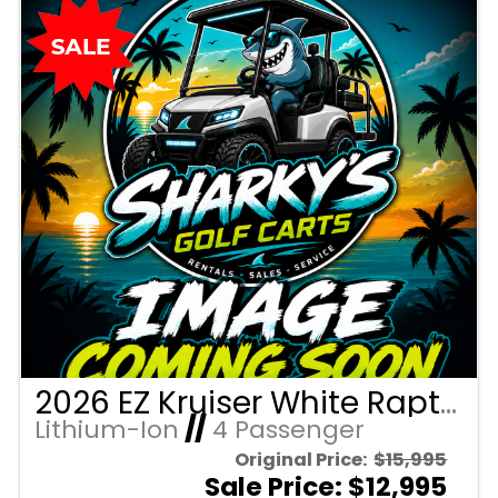
2026 EZ Kruiser White Raptor/Brown Seats 4 Passenger Forward Facing Golf Cart with Lithium 105mah
Lithium-Ion
//
4 Passenger
Original Price:
$15,995
Sale Price: $12,995