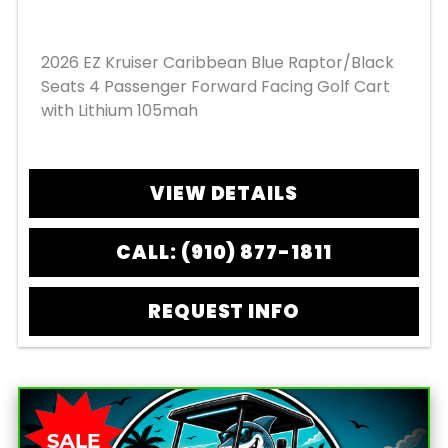
2026 EZ Kruiser Caribbean Blue Raptor/Black
Seats 4 Passenger Forward Facing Golf Cart
with Lithium 105mah
VIEW DETAILS
CALL: (910) 877-1811
REQUEST INFO