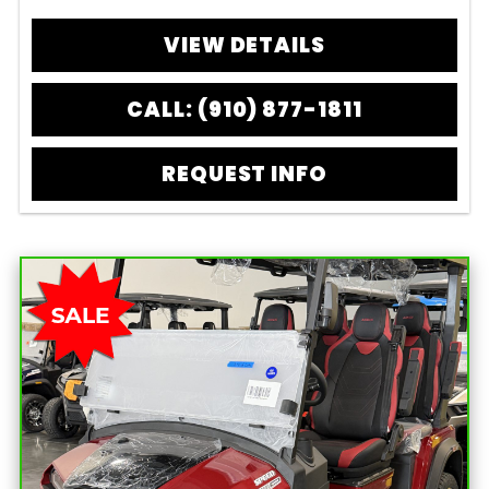
VIEW DETAILS
CALL: (910) 877-1811
REQUEST INFO