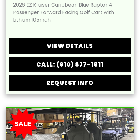
2026 EZ Kruiser Caribbean Blue Raptor 4
Passenger Forward Facing Golf Cart with
Lithium 105mah
VIEW DETAILS
CALL: (910) 877-1811
REQUEST INFO