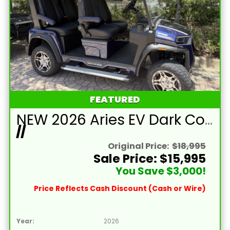
FEATURED
NEW 2026 Aries EV Dark Cobalt Blue Signature Series 4 Passenger Forward Facing Golf Cart (2WD)
//
Original Price:
$18,995
Sale Price: $15,995
You Save $3,000!
Price Reflects Cash Discount (Cash or Wire)
Year:
2026