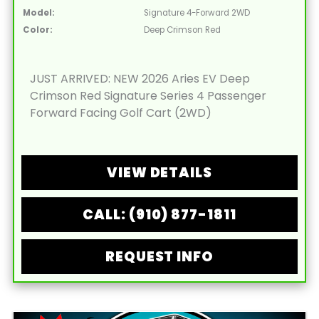
Model:
Signature 4-Forward 2WD
Color:
Deep Crimson Red
JUST ARRIVED: NEW 2026 Aries EV Deep
Crimson Red Signature Series 4 Passenger
Forward Facing Golf Cart (2WD)
VIEW DETAILS
CALL: (910) 877-1811
REQUEST INFO