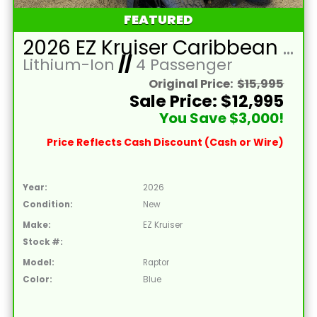
FEATURED
2026 EZ Kruiser Caribbean Blue Raptor 4 Passenger Forward Facing Golf Cart with Lithium 105mah
Lithium-Ion
//
4 Passenger
Original Price:
$15,995
Sale Price: $12,995
You Save $3,000!
Price Reflects Cash Discount (Cash or Wire)
Year:
2026
Condition:
New
Make:
EZ Kruiser
Stock #:
Model:
Raptor
Color:
Blue