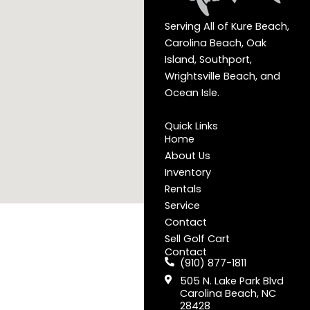
Serving All of Kure Beach,
Carolina Beach, Oak
Island, Southport,
Wrightsville Beach, and
Ocean Isle.
Quick Links
Home
About Us
Inventory
Rentals
Service
Contact
Sell Golf Cart
Contact
(910) 877-1811
505 N. Lake Park Blvd
Carolina Beach, NC
28428