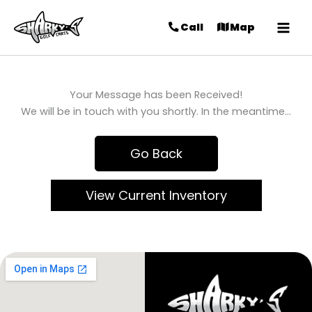
Call
Map
Your Message has been Received!
We will be in touch with you shortly. In the meantime…
Go Back
View Current Inventory