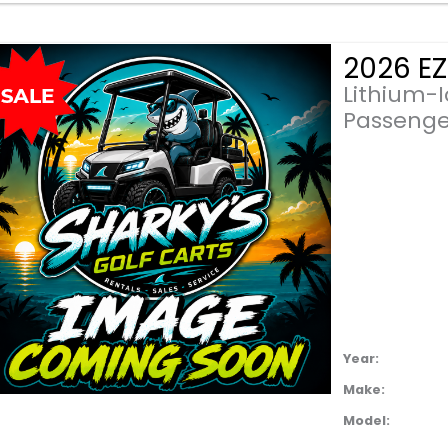
Lithium-
Passenge
Year:
Make:
Model: