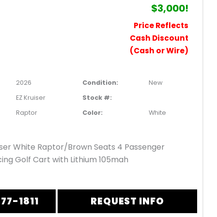
$3,000!
Price Reflects
Cash Discount
(Cash or Wire)
2026
Condition:
New
EZ Kruiser
Stock #:
Raptor
Color:
White
iser White Raptor/Brown Seats 4 Passenger
ing Golf Cart with Lithium 105mah
877-1811
REQUEST INFO