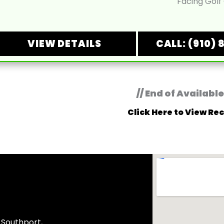
Facing Golf
VIEW DETAILS
CALL: (910) 
// End of Available
Click Here to View Rec
, Southport,