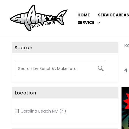
HOME
SERVICE AREAS
SERVICE
Ra
Search
4
Location
Carolina Beach NC
(4)