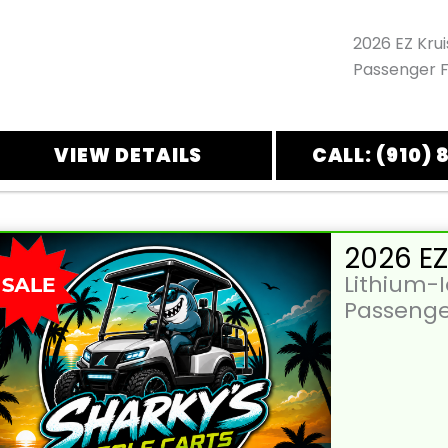
2026 EZ Kru
Passenger F
VIEW DETAILS
CALL: (910) 
Lithium-
Passenge