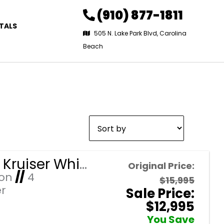
(910) 877-1811
TALS
505 N. Lake Park Blvd, Carolina
Beach
Sort
by:
2026 EZ Kruiser White Raptor/Brown Seats 4 Passenger Forward Facing Golf Cart with Lithium 105mah
Original Price:
Ion
//
4
$15,995
r
Sale Price:
$12,995
You Save