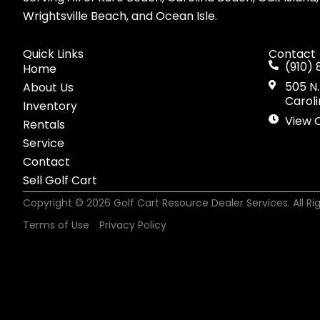
Wrightsville Beach, and Ocean Isle.
Quick Links
Contact
(910) 
Home
505 N.
About Us
Carol
Inventory
View 
Rentals
Service
Contact
Sell Golf Cart
Copyright © 2026
Golf Cart Resource Dealer Services
. All R
Terms of Use
Privacy Policy