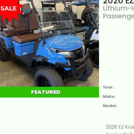
Lithium-
Passenge
Year:
FEATURED
Make:
Model:
2026 EZ Kru