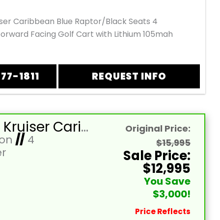
iser Caribbean Blue Raptor/Black Seats 4
orward Facing Golf Cart with Lithium 105mah
877-1811
REQUEST INFO
2026 EZ Kruiser Caribbean Blue Raptor/Black Seats 4 Passenger Forward Facing Golf Cart with Lithium 105mah
Original Price:
Ion
//
4
$15,995
r
Sale Price:
$12,995
You Save
$3,000!
Price Reflects