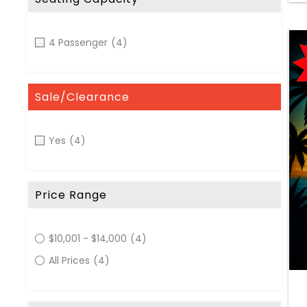
4 Passenger
(4)
Sale/Clearance
Yes
(4)
Price Range
$10,001 - $14,000
(4)
All Prices
(4)