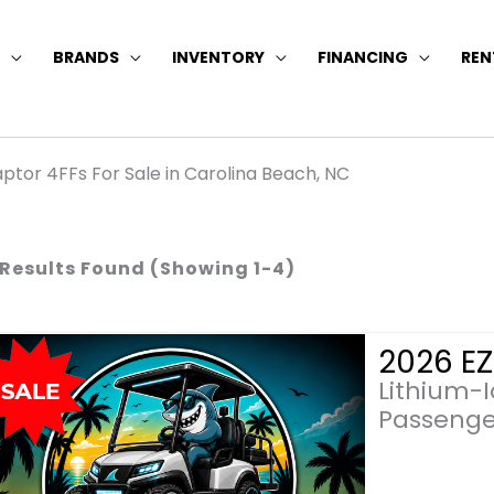
BRANDS
INVENTORY
FINANCING
REN
ptor 4FFs For Sale in Carolina Beach, NC
 Results Found (Showing 1-4)
Lithium-
Passenge