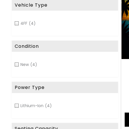
Vehicle Type
4FF
(4)
Condition
New
(4)
Power Type
Lithium-Ion
(4)
Seating Capacity