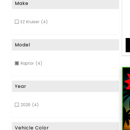
Make
EZ Kruiser
(4)
Model
Raptor
(4)
Year
2026
(4)
Vehicle Color