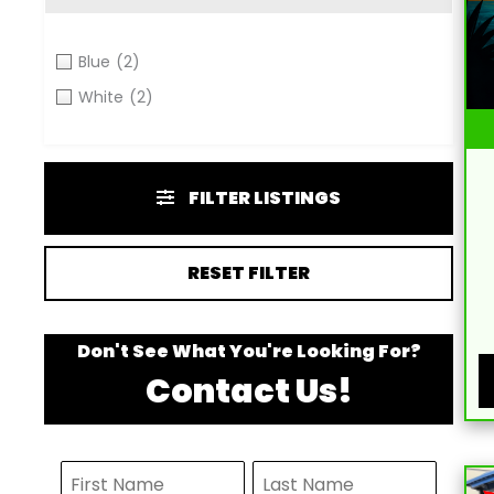
Blue
(2)
White
(2)
FILTER LISTINGS
RESET FILTER
Don't See What You're Looking For?
Contact Us!
N
F
L