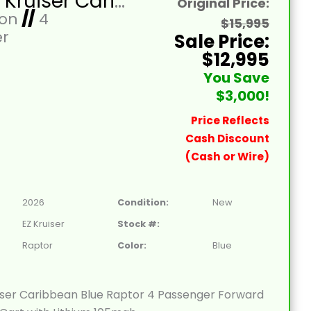
2026 EZ Kruiser Caribbean Blue Raptor 4 Passenger Forward Facing Golf Cart with Lithium 105mah
Original Price:
Ion
//
4
$15,995
r
Sale Price:
$12,995
You Save
$3,000!
Price Reflects
Cash Discount
(Cash or Wire)
2026
Condition:
New
EZ Kruiser
Stock #:
Raptor
Color:
Blue
iser Caribbean Blue Raptor 4 Passenger Forward