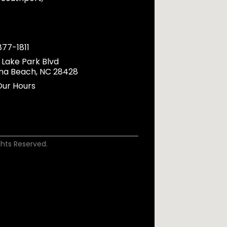
877-1811
 Lake Park Blvd
ina Beach, NC 28428
Our Hours
ights Reserved.