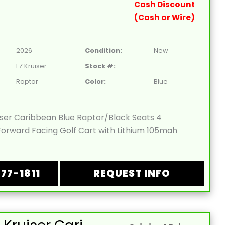
Cash Discount
(Cash or Wire)
2026
Condition:
New
EZ Kruiser
Stock #:
Raptor
Color:
Blue
iser Caribbean Blue Raptor/Black Seats 4
orward Facing Golf Cart with Lithium 105mah
877-1811
REQUEST INFO