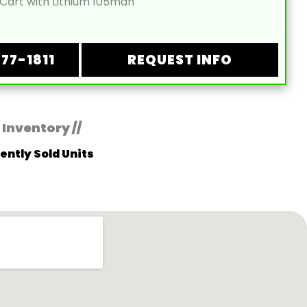
 Cart with Lithium 105mah
877-1811
REQUEST INFO
 Inventory //
ently Sold Units