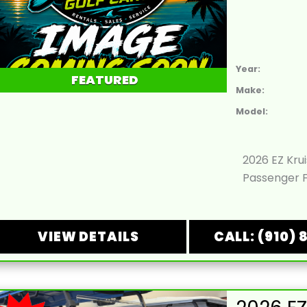
Year:
FEATURED
Make:
Model:
2026 EZ Kru
Passenger F
VIEW DETAILS
CALL: (910) 