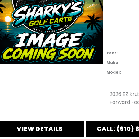
Year:
Make:
Model:
2026 EZ Kru
Forward Fac
VIEW DETAILS
CALL: (910) 