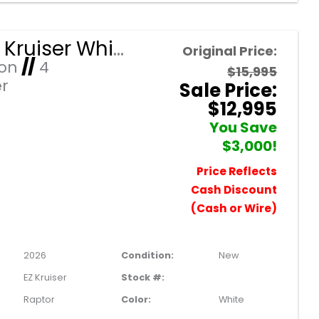
2026 EZ Kruiser White Raptor/Black Seats 4 Passenger Forward Facing Golf Cart with Lithium 105mah
Original Price:
Ion
//
4
$15,995
r
Sale Price:
$12,995
You Save
$3,000!
Price Reflects
Cash Discount
(Cash or Wire)
2026
Condition:
New
EZ Kruiser
Stock #:
Raptor
Color:
White