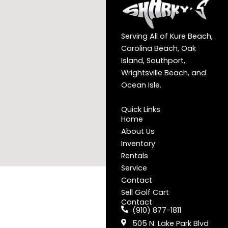
Serving All of Kure Beach,
Carolina Beach, Oak
Island, Southport,
Wrightsville Beach, and
Ocean Isle.
Quick Links
Home
About Us
Inventory
Rentals
Service
Contact
Sell Golf Cart
Contact
(910) 877-1811
505 N. Lake Park Blvd