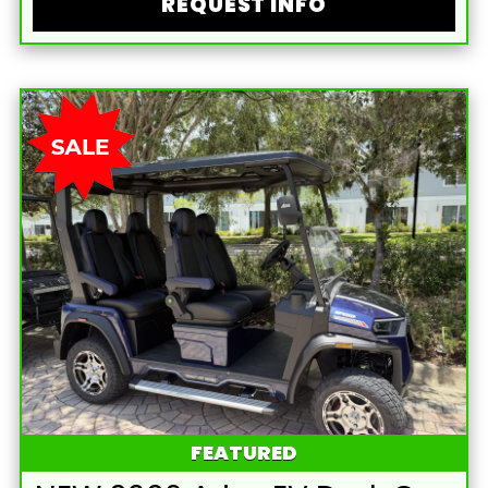
REQUEST INFO
FEATURED