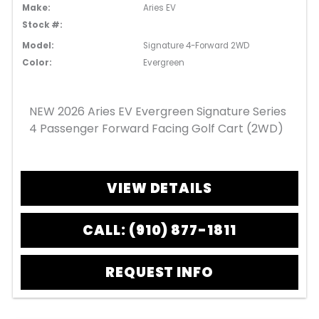
Make:
Aries EV
Stock #:
Model:
Signature 4-Forward 2WD
Color:
Evergreen
NEW 2026 Aries EV Evergreen Signature Series
4 Passenger Forward Facing Golf Cart (2WD)
VIEW DETAILS
CALL: (910) 877-1811
REQUEST INFO