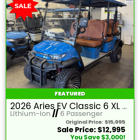
FEATURED
2026 Aries EV Classic 6 XL Bahama Blue Golf Cart with Brown Seats and Lithium 105mAH Battery LTA-T215393
Lithium-Ion
//
6 Passenger
Original Price:
$15,995
Sale Price: $12,995
You Save $3,000!