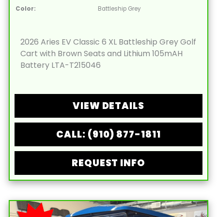
Color:
Battleship Grey
2026 Aries EV Classic 6 XL Battleship Grey Golf
Cart with Brown Seats and Lithium 105mAH
Battery LTA-T215046
VIEW DETAILS
CALL: (910) 877-1811
REQUEST INFO