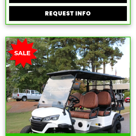
REQUEST INFO