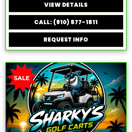
VIEW DETAILS
CALL: (910) 877-1811
REQUEST INFO