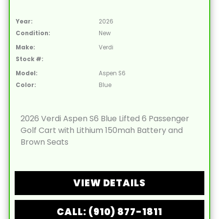
Year:
2026
Condition:
New
Make:
Verdi
Stock #:
Model:
Aspen S6
Color:
Blue
2026 Verdi Aspen S6 Blue Lifted 6 Passenger
Golf Cart with Lithium 150mah Battery and
Brown Seats
VIEW DETAILS
CALL: (910) 877-1811