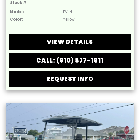
Stock #:
Model:
EV1 4L
Color:
Yellow
VIEW DETAILS
CALL: (910) 877-1811
REQUEST INFO