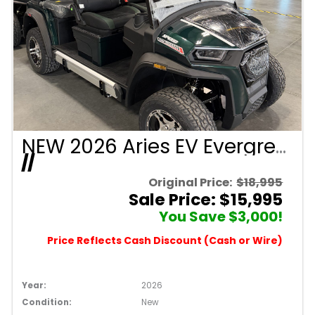
NEW 2026 Aries EV Evergreen Signature Series 4 Passenger Forward Facing Golf Cart (2WD)
//
Original Price:
$18,995
Sale Price: $15,995
You Save $3,000!
Price Reflects Cash Discount (Cash or Wire)
Year:
2026
Condition:
New