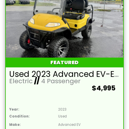
FEATURED
Used 2023 Advanced EV-EV1 4L Lead Acid 48V Yellow 4 Passenger Street Legal Golf Cart
Electric
//
4 Passenger
$4,995
Year:
2023
Condition:
Used
Make:
Advanced EV