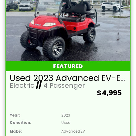
FEATURED
Used 2023 Advanced EV-EV1 4L Lead Acid 48V Red 4 Passenger Street Legal Golf Cart
Electric
//
4 Passenger
$4,995
Year:
2023
Condition:
Used
Make:
Advanced EV