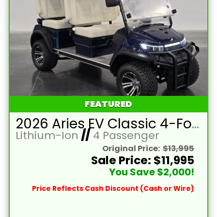
FEATURED
2026 Aries EV Classic 4-Forward XL Cobalt Blue Lifted 4 Passenger Forward Facing Golf Cart with Lithium 105mah Battery
Lithium-Ion
//
4 Passenger
Original Price:
$13,995
Sale Price: $11,995
You Save $2,000!
Price Reflects Cash Discount (Cash or Wire)