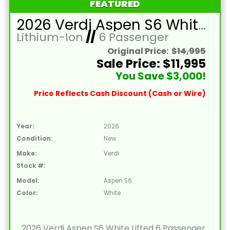
FEATURED
2026 Verdi Aspen S6 White Lifted 6 Passenger Golf Cart with Lithium 150mah Battery and Brown Seats
Lithium-Ion
//
6 Passenger
Original Price:
$14,995
Sale Price: $11,995
You Save $3,000!
Price Reflects Cash Discount (Cash or Wire)
Year:
2026
Condition:
New
Make:
Verdi
Stock #:
Model:
Aspen S6
Color:
White
2026 Verdi Aspen S6 White Lifted 6 Passenger