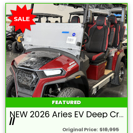
FEATURED
NEW 2026 Aries EV Deep Crimson Red Signature Series 4 Passenger Forward Facing Golf Cart (2WD)
//
Original Price:
$18,995