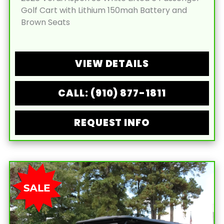
Golf Cart with Lithium 150mah Battery and
Brown Seats
VIEW DETAILS
CALL: (910) 877-1811
REQUEST INFO