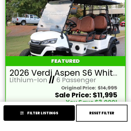
FEATURED
2026 Verdi Aspen S6 White Lifted 6 Passenger Golf Cart with Lithium 150mah Battery and Black Seats
Lithium-Ion
//
6 Passenger
Original Price:
$14,995
Sale Price: $11,995
You Save $3,000!
Price Reflects Cash Discount (Cash or Wire)
FILTER LISTINGS
RESET FILTER
Year:
2026