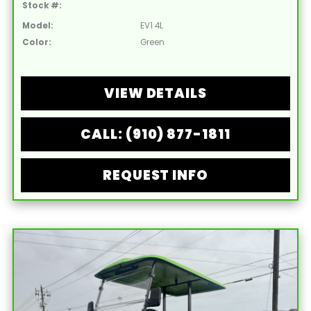
Stock #:
Model:
EV1 4L
Color:
Green
VIEW DETAILS
CALL: (910) 877-1811
REQUEST INFO