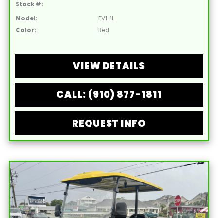
Stock #:
Model:
EV1 4L
Color:
Red
VIEW DETAILS
CALL: (910) 877-1811
REQUEST INFO