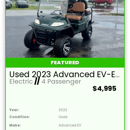
FEATURED
Used 2023 Advanced EV-EV1 4L Lead Acid 48V Hunter Green 4 Passenger Street Legal Golf Cart
Electric
//
4 Passenger
$4,995
Year:
2023
Condition:
Used
Make:
Advanced EV