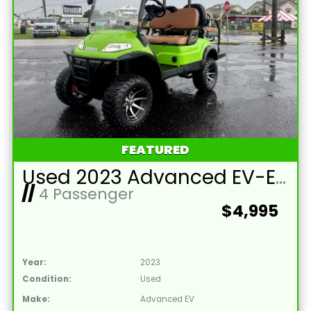
FEATURED
Used 2023 Advanced EV-EV1 4L Lead Acid 48V Lime Green 4 Passenger Street Legal Golf Cart
//
4 Passenger
$4,995
Year:
2023
Condition:
Used
Make:
Advanced EV