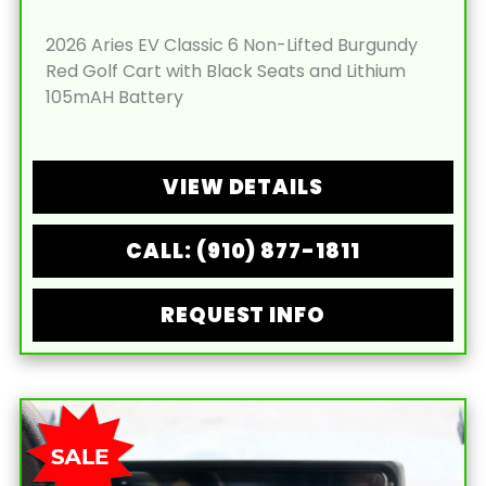
2026 Aries EV Classic 6 Non-Lifted Burgundy
Red Golf Cart with Black Seats and Lithium
105mAH Battery
VIEW DETAILS
CALL: (910) 877-1811
REQUEST INFO