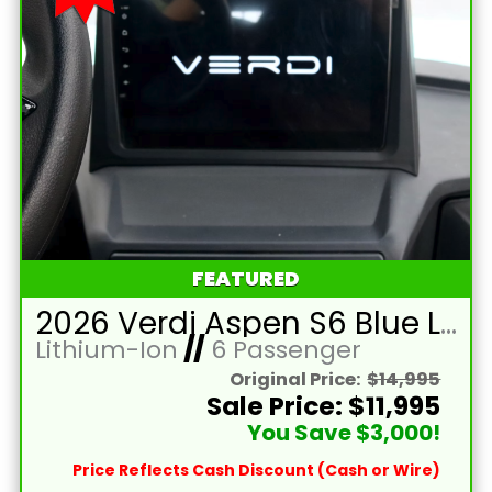
FEATURED
2026 Verdi Aspen S6 Blue Lifted 6 Passenger Golf Cart with Lithium 150mah Battery and Brown Seats
Lithium-Ion
//
6 Passenger
Original Price:
$14,995
Sale Price: $11,995
You Save $3,000!
Price Reflects Cash Discount (Cash or Wire)