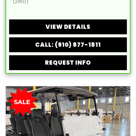
(2WD)
VIEW DETAILS
CALL: (910) 877-1811
REQUEST INFO