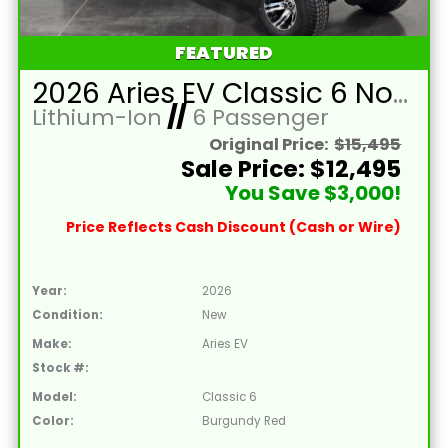
FEATURED
2026 Aries EV Classic 6 Non-Lifted Burgundy Red Golf Cart with Black Seats and Lithium 105mAH Battery
Lithium-Ion
//
6 Passenger
Original Price:
$15,495
Sale Price: $12,495
You Save $3,000!
Price Reflects Cash Discount (Cash or Wire)
Year:
2026
Condition:
New
Make:
Aries EV
Stock #:
Model:
Classic 6
Color:
Burgundy Red