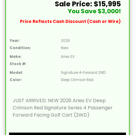
Sale Price: $15,995
You Save $3,000!
Price Reflects Cash Discount (Cash or Wire)
Year:
2026
Condition:
New
Make:
Aries EV
Stock #:
Model:
Signature 4-Forward 2WD
Color:
Deep Crimson Red
JUST ARRIVED: NEW 2026 Aries EV Deep
Crimson Red Signature Series 4 Passenger
Forward Facing Golf Cart (2WD)