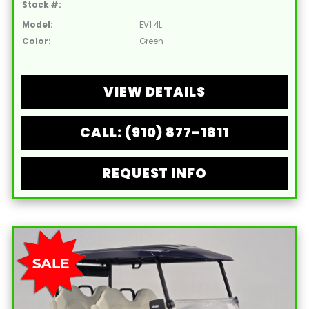
Stock #:
Model:
EV1 4L
Color:
Green
VIEW DETAILS
CALL: (910) 877-1811
REQUEST INFO