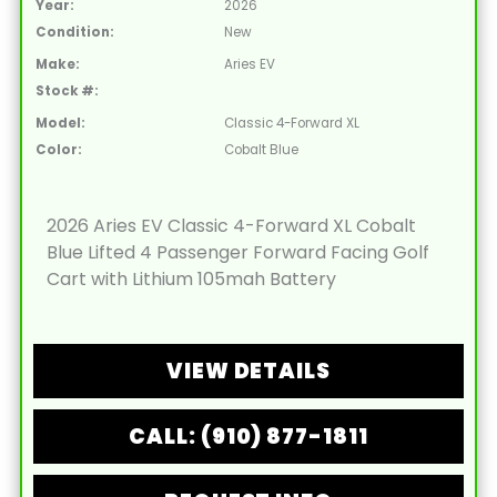
Year:
2026
Condition:
New
Make:
Aries EV
Stock #:
Model:
Classic 4-Forward XL
Color:
Cobalt Blue
2026 Aries EV Classic 4-Forward XL Cobalt
Blue Lifted 4 Passenger Forward Facing Golf
Cart with Lithium 105mah Battery
VIEW DETAILS
CALL: (910) 877-1811