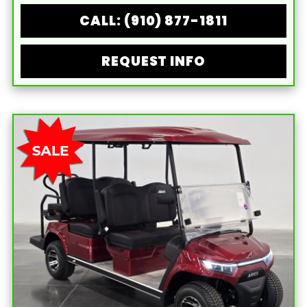
CALL: (910) 877-1811
REQUEST INFO