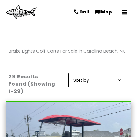
Call
Map
Brake Lights Golf Carts For Sale in Carolina Beach, NC
29 Results
Sort
Found (Showing
by:
1-29)