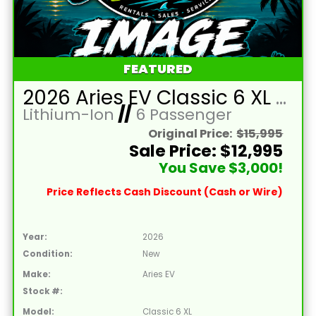
FEATURED
2026 Aries EV Classic 6 XL Battleship Grey Golf Cart with Brown Seats and Lithium 105mAH Battery LTA-T215046
Lithium-Ion
//
6 Passenger
Original Price:
$15,995
Sale Price: $12,995
You Save $3,000!
Price Reflects Cash Discount (Cash or Wire)
Year:
2026
Condition:
New
Make:
Aries EV
Stock #:
Model:
Classic 6 XL