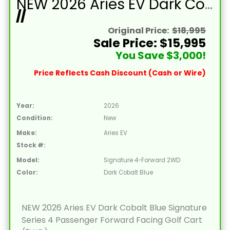
NEW 2026 Aries EV Dark Cobalt Blue Signature Series 4 Passenger Forward Facing Golf Cart (2WD)
//
Original Price:
$18,995
Sale Price: $15,995
You Save $3,000!
Price Reflects Cash Discount (Cash or Wire)
Year:
2026
Condition:
New
Make:
Aries EV
Stock #:
Model:
Signature 4-Forward 2WD
Color:
Dark Cobalt Blue
NEW 2026 Aries EV Dark Cobalt Blue Signature
Series 4 Passenger Forward Facing Golf Cart