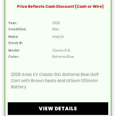
Price Reflects Cash Discount (Cash or Wire)
Year:
2026
Condition:
New
Make:
Aries EV
Stock #:
Model:
Classic 6 XL
Color:
Bahama Blue
2026 Aries EV Classic 6XL Bahama Blue Golf
Cart with Brown Seats and Lithium 105mAH
Battery
VIEW DETAILS