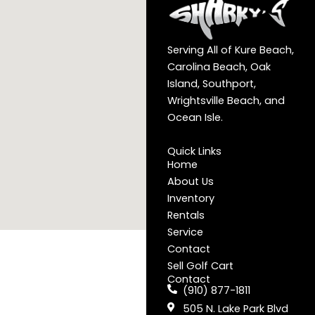
Serving All of Kure Beach,
Carolina Beach, Oak
Island, Southport,
Wrightsville Beach, and
Ocean Isle.
Quick Links
Home
About Us
Inventory
Rentals
Service
Contact
Sell Golf Cart
Contact
(910) 877-1811
505 N. Lake Park Blvd