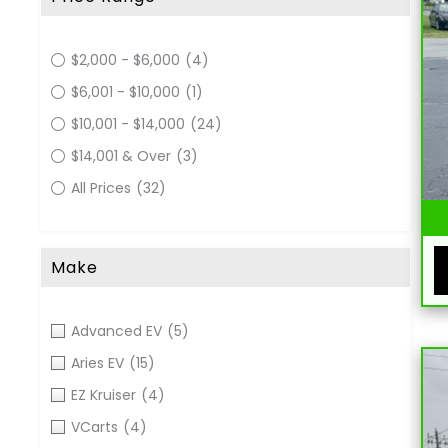
$2,000 - $6,000
(4)
$6,001 - $10,000
(1)
$10,001 - $14,000
(24)
$14,001 & Over
(3)
All Prices
(32)
Make
Advanced EV
(5)
Aries EV
(15)
EZ Kruiser
(4)
VCarts
(4)