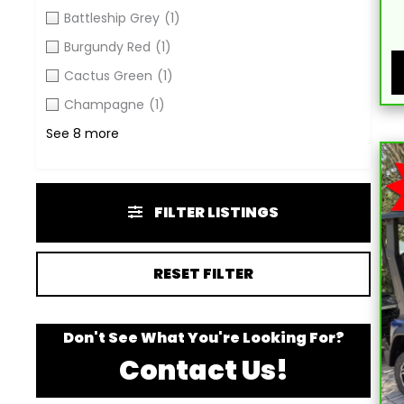
Battleship Grey
(1)
Burgundy Red
(1)
Cactus Green
(1)
Champagne
(1)
See 8 more
FILTER LISTINGS
RESET FILTER
Don't See What You're Looking For?
Contact Us!