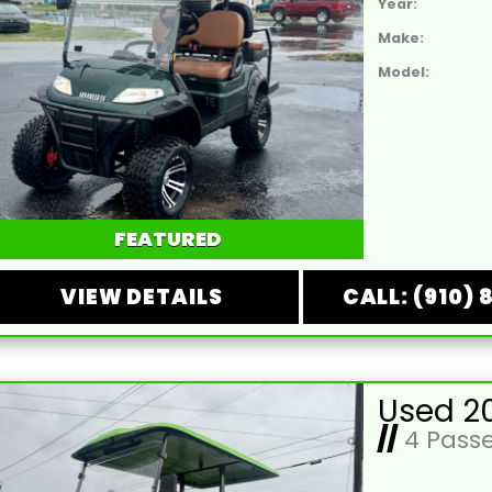
Year:
Make:
Model:
FEATURED
VIEW DETAILS
CALL: (910) 
//
4 Pass