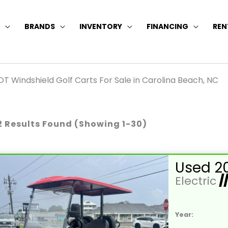
BRANDS
INVENTORY
FINANCING
REN
T Windshield Golf Carts For Sale in Carolina Beach, NC
2 Results Found (Showing 1-30)
Electric
/
Year: