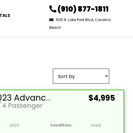
(910) 877-1811
TALS
505 N. Lake Park Blvd, Carolina
Beach
Sort
by:
Used 2023 Advanced EV-EV1 4L Lead Acid 48V Red 4 Passenger Street Legal Golf Cart
$4,995
/
4 Passenger
2023
Condition:
Used