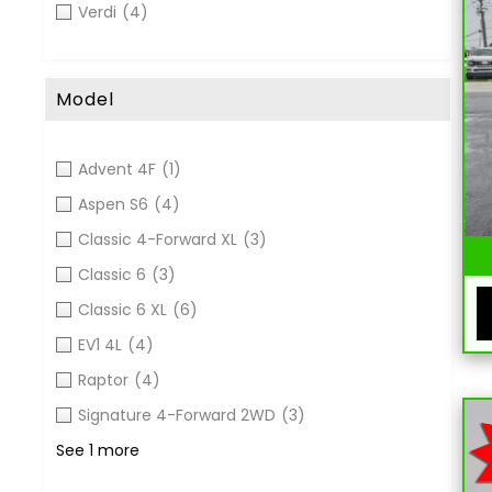
Verdi
(4)
Model
Advent 4F
(1)
Aspen S6
(4)
Classic 4-Forward XL
(3)
Classic 6
(3)
Classic 6 XL
(6)
EV1 4L
(4)
Raptor
(4)
Signature 4-Forward 2WD
(3)
See 1 more