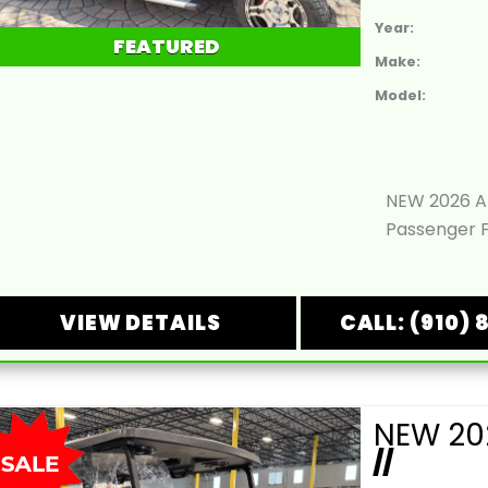
Year:
FEATURED
Make:
Model:
NEW 2026 Ar
Passenger F
VIEW DETAILS
CALL: (910) 
//