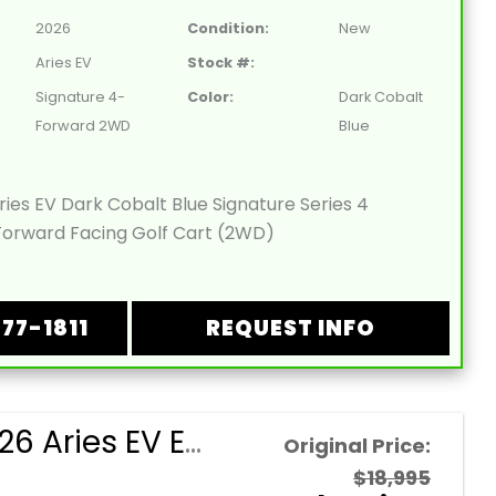
2026
Condition:
New
Aries EV
Stock #:
Signature 4-
Color:
Dark Cobalt
Forward 2WD
Blue
ies EV Dark Cobalt Blue Signature Series 4
orward Facing Golf Cart (2WD)
877-1811
REQUEST INFO
NEW 2026 Aries EV Evergreen Signature Series 4 Passenger Forward Facing Golf Cart (2WD)
Original Price:
$18,995