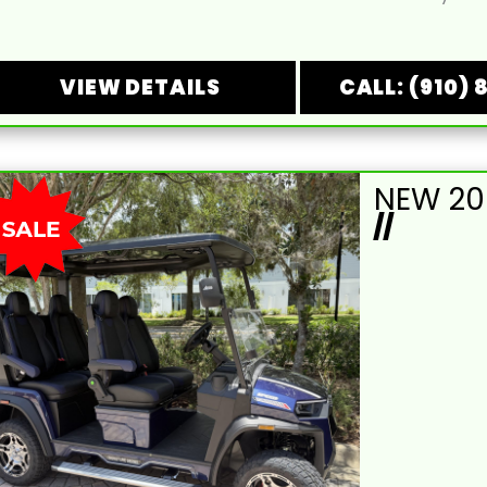
VIEW DETAILS
CALL: (910) 
//