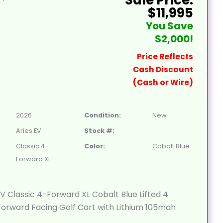
$11,995
You Save
$2,000!
Price Reflects
Cash Discount
(Cash or Wire)
2026
Condition:
New
Aries EV
Stock #:
Classic 4-
Color:
Cobalt Blue
Forward XL
V Classic 4-Forward XL Cobalt Blue Lifted 4
orward Facing Golf Cart with Lithium 105mah