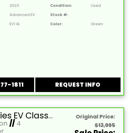
2023
Condition:
Used
Advanced EV
Stock #:
EV1 4L
Color:
Green
877-1811
REQUEST INFO
2026 Aries EV Classic 4-Forward XL Cobalt Blue Lifted 4 Passenger Forward Facing Golf Cart with Lithium 105mah Battery
Original Price:
Ion
//
4
$13,995
r
Sale Price: