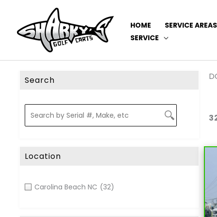
HOME
SERVICE AREAS
SERVICE
DO
Search
3
Location
Carolina Beach NC
(32)