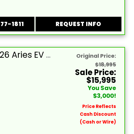
877-1811
REQUEST INFO
NEW 2026 Aries EV Dark Cobalt Blue Signature Series 4 Passenger Forward Facing Golf Cart (2WD)
Original Price:
$18,995
Sale Price:
$15,995
You Save
$3,000!
Price Reflects
Cash Discount
(Cash or Wire)