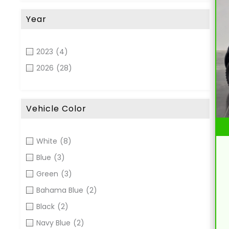
Year
2023
(4)
2026
(28)
Vehicle Color
White
(8)
Blue
(3)
Green
(3)
Bahama Blue
(2)
Black
(2)
Navy Blue
(2)