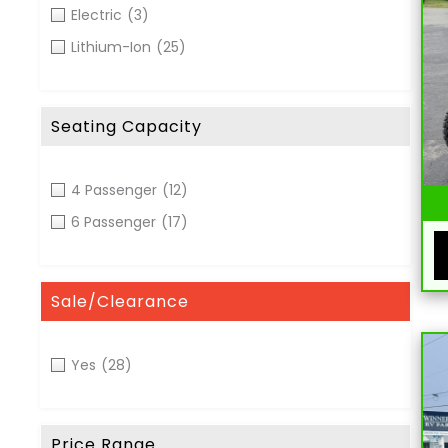
Electric
(3)
Lithium-Ion
(25)
Seating Capacity
4 Passenger
(12)
6 Passenger
(17)
Sale/Clearance
Yes
(28)
Price Range