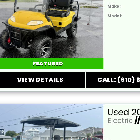
Make:
Model:
FEATURED
VIEW DETAILS
CALL: (910) 
Electric
/