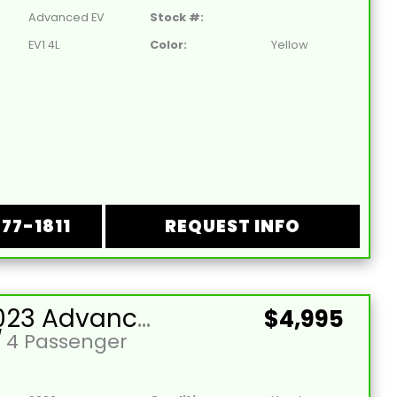
Advanced EV
Stock #:
EV1 4L
Color:
Yellow
877-1811
REQUEST INFO
Used 2023 Advanced EV-EV1 4L Lead Acid 48V Hunter Green 4 Passenger Street Legal Golf Cart
$4,995
/
4 Passenger