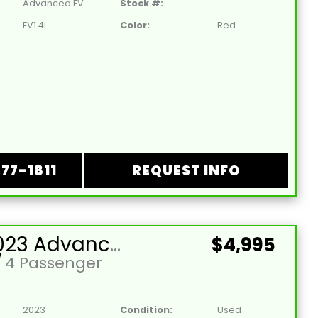
Advanced EV
Stock #:
EV1 4L
Color:
Red
877-1811
REQUEST INFO
Used 2023 Advanced EV-EV1 4L Lead Acid 48V Yellow 4 Passenger Street Legal Golf Cart
$4,995
/
4 Passenger
2023
Condition:
Used