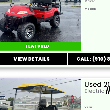
Make:
Model:
FEATURED
VIEW DETAILS
CALL: (910) 
Electric
/
Year: