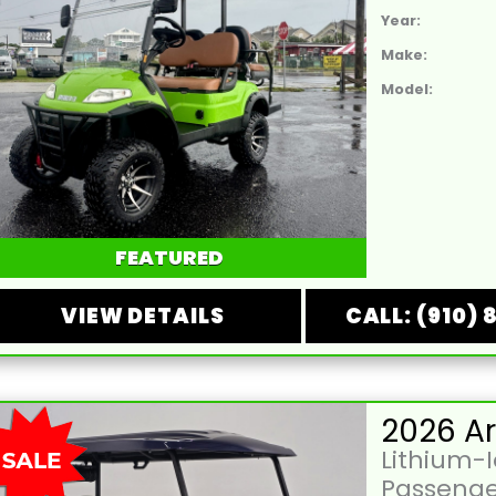
Year:
Make:
Model:
FEATURED
VIEW DETAILS
CALL: (910) 
Lithium-
Passenge