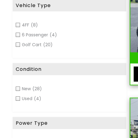
Vehicle Type
4FF
(8)
6 Passenger
(4)
Golf Cart
(20)
Condition
New
(28)
Used
(4)
Power Type