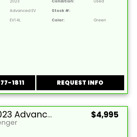
2023
Condition:
Used
Advanced EV
Stock #:
EV1 4L
Color:
Green
877-1811
REQUEST INFO
Used 2023 Advanced EV-EV1 4L Lead Acid 48V Lime Green 4 Passenger Street Legal Golf Cart
$4,995
enger