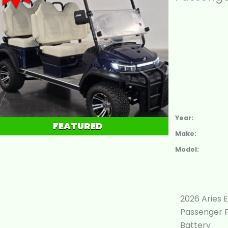
Year:
FEATURED
Make:
Model:
2026 Aries E
Passenger F
Battery